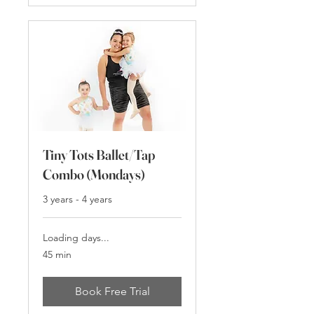
Tiny Tots Ballet/Tap
Combo (Mondays)
3 years - 4 years
Loading days...
45 min
Book Free Trial