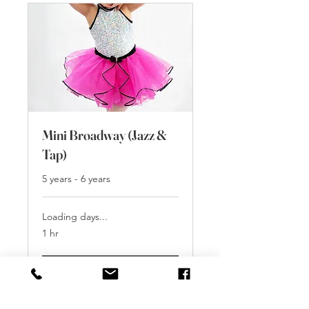
Mini Broadway (Jazz &
Tap)
5 years - 6 years
Loading days...
1 hr
Book Free Trial