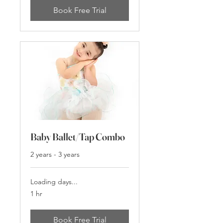
Book Free Trial
Baby Ballet/Tap Combo
2 years - 3 years
Loading days...
1 hr
Book Free Trial