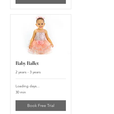
Baby Ballet
2 years - 3 years
Loading days...
30 min
Book Free Trial