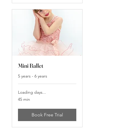
Mini Ballet
5 years - 6 years
Loading days...
45 min
Book Free Trial