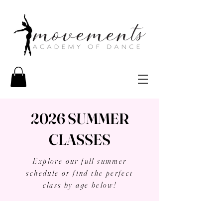
2026 SUMMER
CLASSES
Explore our full summer
schedule or find the perfect
class by age below!