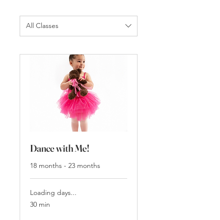
All Classes
Dance with Me!
18 months - 23 months
Loading days...
30 min