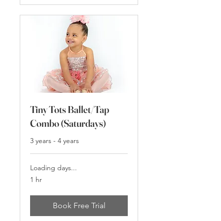
Tiny Tots Ballet/Tap
Combo (Saturdays)
3 years - 4 years
Loading days...
1 hr
Book Free Trial