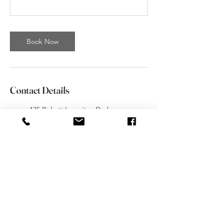
Book Now
Contact Details
135 Pickett Ln unit a, Durham,
CT 06422, USA
(203) 613- 8144
gilia@movementsdanceacadem
y.com
Movements Academy of Dance,
Broad Street, Meriden, CT,
USA
(203) 613- 8144
movementsdanceacademy@gm
ail.com