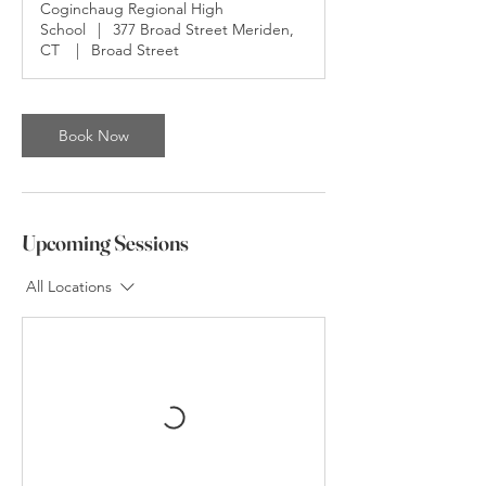
Coginchaug Regional High
i
School
|
377 Broad Street Meriden,
n
CT
|
Broad Street
Book Now
Upcoming Sessions
All Locations