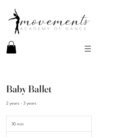
Baby Ballet
2 years - 3 years
30 min
3
0
m