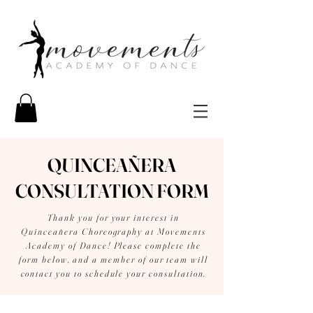
QUINCEAÑERA
CONSULTATION FORM
Thank you for your interest in
Quinceañera Choreography at Movements
Academy of Dance! Please complete the
form below, and a member of our team will
contact you to schedule your consultation.