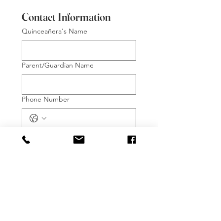
Contact Information
Quinceañera's Name
Parent/Guardian Name
Phone Number
Email
*
Preferred Method of Contact:
Phone Call
Text Message
Email