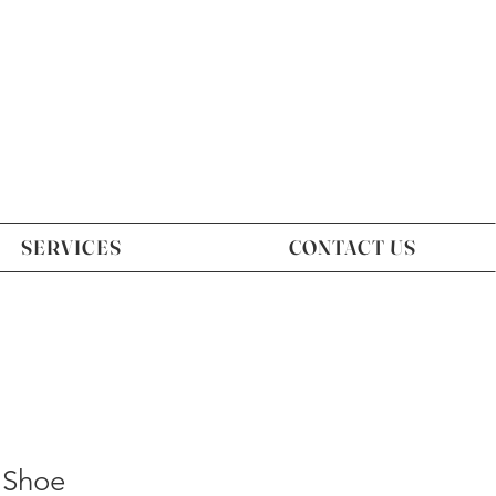
SERVICES
CONTACT US
 Shoe