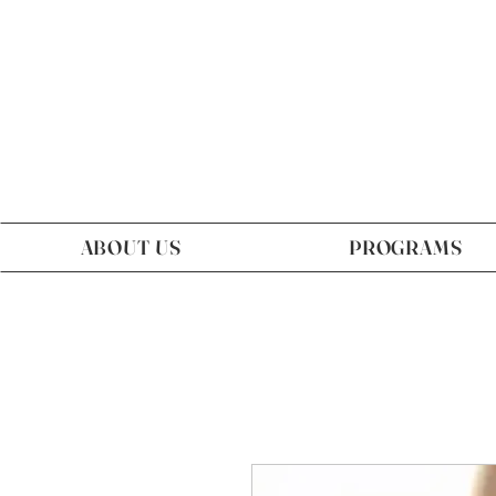
ABOUT US
PROGRAMS