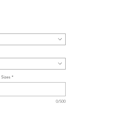
 Sizes
*
0/500