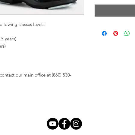
ollowing classes levels:
.5 years)
ars)
contact our main office at (860) 530-