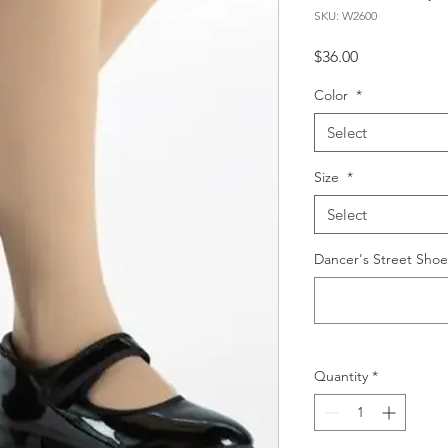
SKU: W2600
Price
$36.00
Color
*
Select
Size
*
Select
Dancer's Street Shoe
Quantity
*