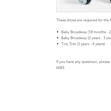
These shoes are required for the f
Baby Broadway (18 months - 2
Baby Broadway (2 years - 3 ye
Tiny Tots (3 years - 4 years)
If you have any questison, please 
6683.