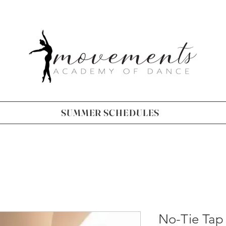
SUMMER SCHEDULES
No-Tie Tap