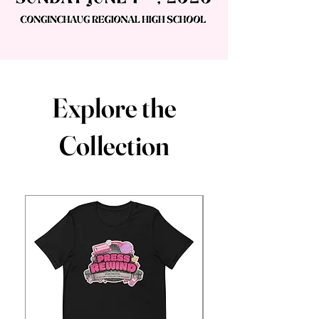
Explore the
Collection