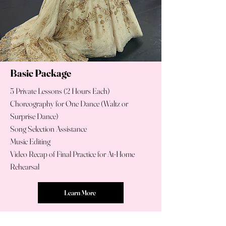
Basic Package
5 Private Lessons (2 Hours Each)
Choreography for One Dance (Waltz or
Surprise Dance)
Song Selection Assistance
Music Editing
Video Recap of Final Practice for At-Home
Rehearsal
Learn More