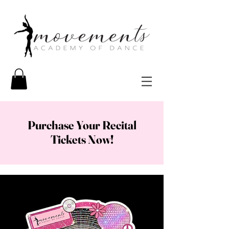
Purchase Your Recital
Tickets Now!