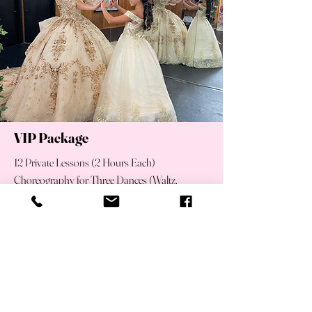
VIP Package
12 Private Lessons (2 Hours Each)
Choreography for Three Dances (Waltz,
Surprise Dance & Father-Daughter Dance)
Song Mixing & Customization
Music Editing
Video Recap of Final Practice for At-Home
Rehearsal
Unlimited Group Training for the Court of
Honor