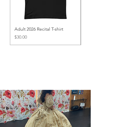
Adult 2026 Recital T-shirt
Youth 2026 Recital T-
Precio
Precio
$30.00
$25.00