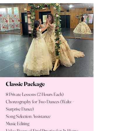
Classic Package
8 Private Lessons (2 Hours Each)
Choreography for Two Dances (Waltz +
Surprise Dance)
Song Selection Assistance
Music Editing
Video Recap of Final Practice for At-Home