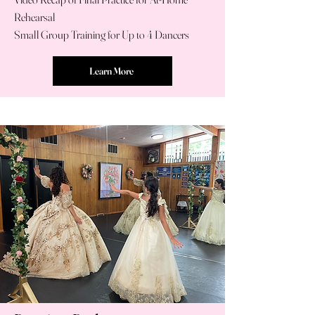
Rehearsal
Small Group Training for Up to 4 Dancers
Learn More