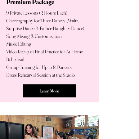
Premium Package
9 Private Lessons (2 Hours Each)
Choreography for Three Dances (Waltz,
Surprise Dance & Father-Daughter Dance)
Song Mixing & Customization
Music Editing
Video Recap of Final Practice for At-Home
Rehearsal
Group Training for Up to 8 Dancers
Dress Rehearsal Session at the Studio
Learn More