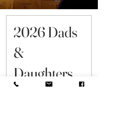
Sign Up by May 1
2026 Dads
&
Daughters
Dance
Price
$60.00