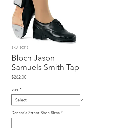
SKU: S0313
Bloch Jason
Samuels Smith Tap
Price
$262.00
Size
*
Dancer's Street Shoe Sizes
*